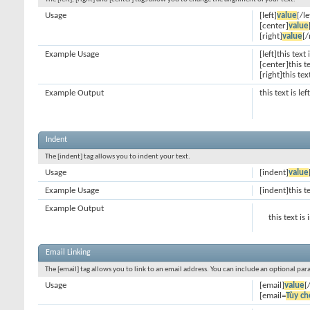
Usage
[left]
value
[/le
[center]
value
[right]
value
[/
Example Usage
[left]this text 
[center]this t
[right]this tex
Example Output
this text is le
Indent
The [indent] tag allows you to indent your text.
Usage
[indent]
value
Example Usage
[indent]this t
Example Output
this text is
Email Linking
The [email] tag allows you to link to an email address. You can include an optional par
Usage
[email]
value
[
[email=
Tùy ch