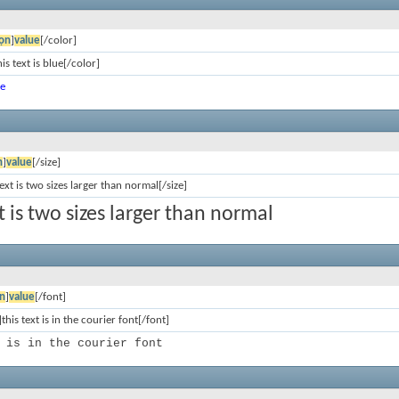
ọn
]
value
[/color]
is text is blue[/color]
ue
n
]
value
[/size]
text is two sizes larger than normal[/size]
xt is two sizes larger than normal
n
]
value
[/font]
this text is in the courier font[/font]
 is in the courier font