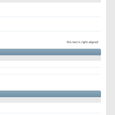
this text is right-aligned