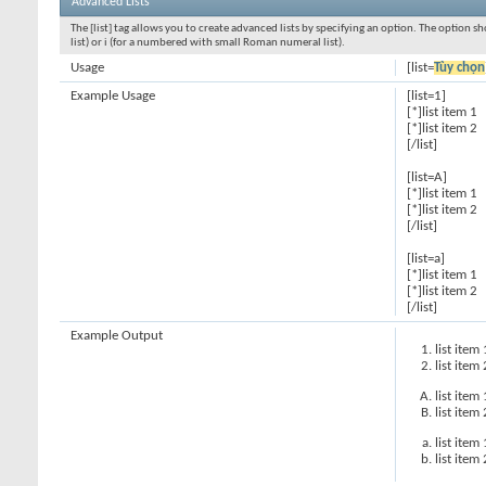
Advanced Lists
The [list] tag allows you to create advanced lists by specifying an option. The option sh
list) or i (for a numbered with small Roman numeral list).
Usage
[list=
Tùy chọn
Example Usage
[list=1]
[*]list item 1
[*]list item 2
[/list]
[list=A]
[*]list item 1
[*]list item 2
[/list]
[list=a]
[*]list item 1
[*]list item 2
[/list]
Example Output
list item 
list item 
list item 
list item 
list item 
list item 