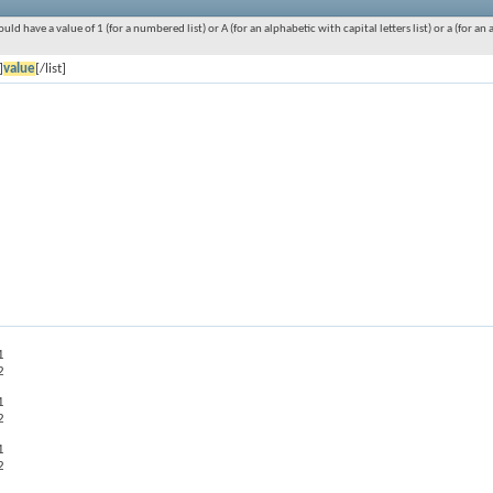
ould have a value of 1 (for a numbered list) or A (for an alphabetic with capital letters list) or a (for 
]
value
[/list]
1
2
1
2
1
2