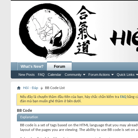
What's New?
Forum
New Posts
FAQ
Calendar
Community
Forum Actions
Quick Links
Hỏi - Đáp
BB Code List
Nếu đây là chuyến thăm đầu tiên của bạn, hãy chắc chắn kiểm tra
FAQ
bằng cá
đàn mà bạn muốn ghé thăm ở bên dưới.
BB Code
Explanation
BB code is a set of tags based on the HTML language that you may alread
layout of the pages you are viewing. The ability to use BB code is set 