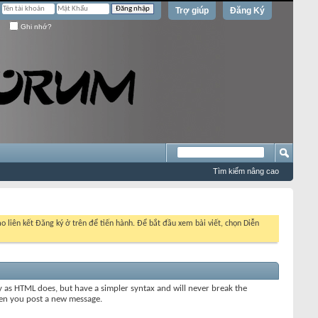
Trợ giúp
Đăng Ký
Ghi nhớ?
Tìm kiếm nâng cao
o liên kết Đăng ký ở trên để tiến hành. Để bắt đầu xem bài viết, chọn Diễn
y as HTML does, but have a simpler syntax and will never break the
when you post a new message.