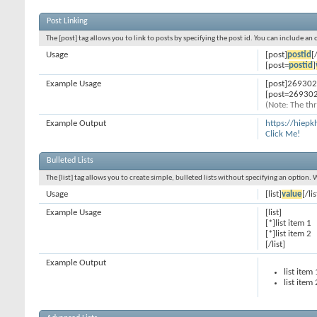
Post Linking
The [post] tag allows you to link to posts by specifying the post id. You can include an
Usage
[post]
postid
[
[post=
postid
]
Example Usage
[post]269302
[post=269302
(Note: The thr
Example Output
https://hiep
Click Me!
Bulleted Lists
The [list] tag allows you to create simple, bulleted lists without specifying an option. 
Usage
[list]
value
[/lis
Example Usage
[list]
[*]list item 1
[*]list item 2
[/list]
Example Output
list item 
list item 