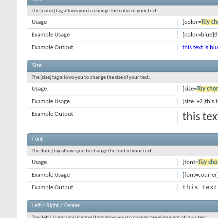
The [color] tag allows you to change the color of your text.
Usage
[color=
Tùy ch
Example Usage
[color=blue]th
Example Output
this text is bl
Size
The [size] tag allows you to change the size of your text.
Usage
[size=
Tùy chọ
Example Usage
[size=+2]this 
Example Output
this te
Font
The [font] tag allows you to change the font of your text.
Usage
[font=
Tùy chọ
Example Usage
[font=courier]
this text
Example Output
Left / Right / Center
The [left], [right] and [center] tags allow you to change the alignment of your text.