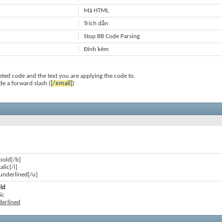
Mã HTML
Trích dẫn
Stop BB Code Parsing
Đính kèm
ted code and the text you are applying the code to.
de a forward slash (
[/email]
)
 bold[/b]
talic[/i]
s underlined[/u]
old
ic
nderlined