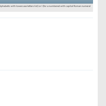
an alphabetic with lowercase letters list) or I (for a numbered with capital Roman numeral