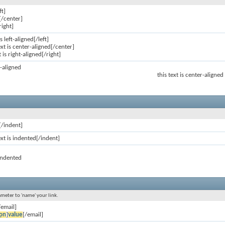
ft]
[/center]
right]
is left-aligned[/left]
ext is center-aligned[/center]
t is right-aligned[/right]
ft-aligned
this text is center-aligned
[/indent]
ext is indented[/indent]
 indented
ameter to 'name' your link.
/email]
ọn
]
value
[/email]