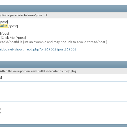
 optional parameter to 'name' your link.
/post]
value
[/post]
[/post]
]Click Me![/post]
eadid/postid is just an example and may not link to a valid thread/post.)
khidao.net/showthread.php?p=269302#post269302
Within the value portion, each bullet is denoted by the [*] tag.
t]
1
2