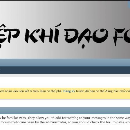
ch nhấn vào liên kết ở trên. Bạn có thể phải
Đăng ký
trước khi bạn có thể đăng bài: nhấp và
y be familiar with. They allow you to add formatting to your messages in the same wa
on a forum-by-forum basis by the administrator, so you should check the forum rules 