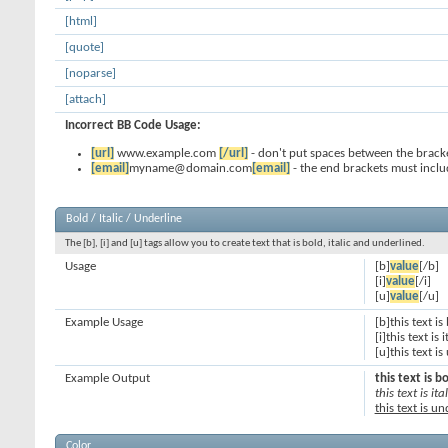
[html]
[quote]
[noparse]
[attach]
Incorrect BB Code Usage:
[url]
www.example.com
[/url]
- don't put spaces between the bracke
[email]
myname@domain.com
[email]
- the end brackets must inclu
Bold / Italic / Underline
The [b], [i] and [u] tags allow you to create text that is bold, italic and underlined.
Usage
[b]
value
[/b]
[i]
value
[/i]
[u]
value
[/u]
Example Usage
[b]this text is
[i]this text is i
[u]this text i
Example Output
this text is b
this text is ital
this text is u
Color