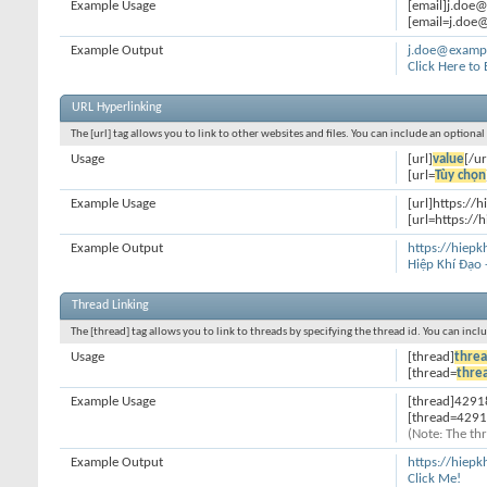
Example Usage
[email]j.doe
[email=j.doe@
Example Output
j.doe@examp
Click Here to
URL Hyperlinking
The [url] tag allows you to link to other websites and files. You can include an optiona
Usage
[url]
value
[/ur
[url=
Tùy chọn
Example Usage
[url]https://h
[url=https://h
Example Output
https://hiepk
Hiệp Khí Đạo 
Thread Linking
The [thread] tag allows you to link to threads by specifying the thread id. You can inc
Usage
[thread]
threa
[thread=
thre
Example Usage
[thread]4291
[thread=4291
(Note: The thr
Example Output
https://hiep
Click Me!