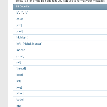
Below is a list of the BB code tags you can use to format your messages.
BB Code List
[b]
,
[i]
,
[u]
[color]
[size]
[font]
[highlight]
[left]
,
[right]
,
[center]
[indent]
[email]
[url]
[thread]
[post]
[list]
[img]
[video]
[code]
[php]