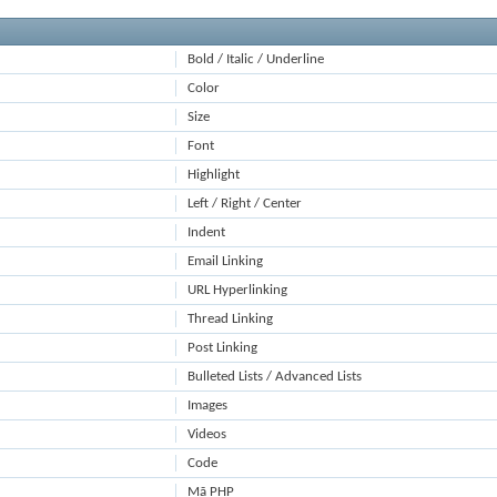
Bold / Italic / Underline
Color
Size
Font
Highlight
Left / Right / Center
Indent
Email Linking
URL Hyperlinking
Thread Linking
Post Linking
Bulleted Lists / Advanced Lists
Images
Videos
Code
Mã PHP