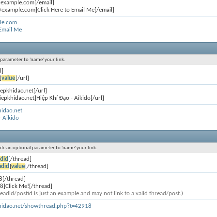
@example.com[/email]
example.com]Click Here to Email Me[/email]
le.com
 Email Me
l parameter to 'name' your link.
l]
]
value
[/url]
iepkhidao.net[/url]
iepkhidao.net]Hiệp Khí Đạo - Aikido[/url]
hidao.net
- Aikido
lude an optional parameter to 'name' your link.
did
[/thread]
adid
]
value
[/thread]
8[/thread]
8]Click Me![/thread]
eadid/postid is just an example and may not link to a valid thread/post.)
khidao.net/showthread.php?t=42918