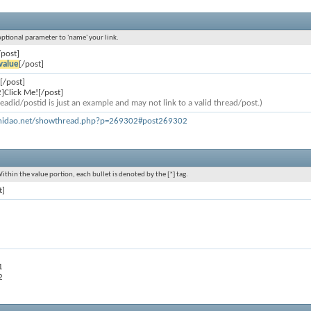
 optional parameter to 'name' your link.
/post]
value
[/post]
[/post]
]Click Me![/post]
eadid/postid is just an example and may not link to a valid thread/post.)
khidao.net/showthread.php?p=269302#post269302
Within the value portion, each bullet is denoted by the [*] tag.
t]
1
2