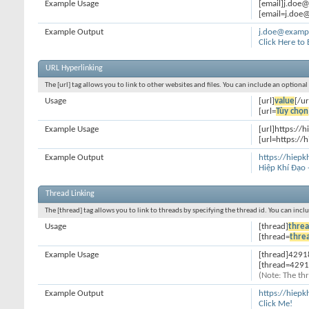
Example Usage
[email]j.doe
[email=j.doe@
Example Output
j.doe@examp
Click Here to
URL Hyperlinking
The [url] tag allows you to link to other websites and files. You can include an optiona
Usage
[url]
value
[/ur
[url=
Tùy chọn
Example Usage
[url]https://h
[url=https://h
Example Output
https://hiepk
Hiệp Khí Đạo 
Thread Linking
The [thread] tag allows you to link to threads by specifying the thread id. You can inc
Usage
[thread]
threa
[thread=
thre
Example Usage
[thread]4291
[thread=4291
(Note: The thr
Example Output
https://hiep
Click Me!