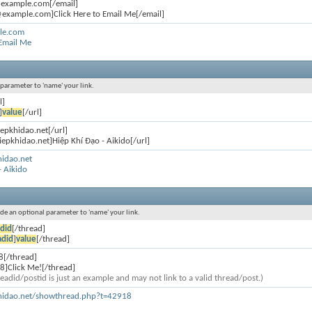
@example.com[/email]
example.com]Click Here to Email Me[/email]
le.com
 Email Me
l parameter to 'name' your link.
l]
]
value
[/url]
iepkhidao.net[/url]
iepkhidao.net]Hiệp Khí Đạo - Aikido[/url]
hidao.net
- Aikido
lude an optional parameter to 'name' your link.
did
[/thread]
adid
]
value
[/thread]
8[/thread]
8]Click Me![/thread]
eadid/postid is just an example and may not link to a valid thread/post.)
khidao.net/showthread.php?t=42918