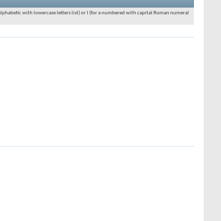
an alphabetic with lowercase letters list) or I (for a numbered with capital Roman numeral