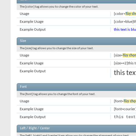
The [color] tag allows you to change the color of your text.
Usage
[color=
Tùy ch
Example Usage
[color=blue]th
Example Output
this text is bl
Size
The [size] tag allows you to change the size of your text.
Usage
[size=
Tùy chọ
Example Usage
[size=+2]this 
Example Output
this te
Font
The [font] tag allows you to change the font of your text.
Usage
[font=
Tùy chọ
Example Usage
[font=courier]
this text
Example Output
Left / Right / Center
The [left], [right] and [center] tags allow you to change the alignment of your text.