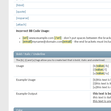
[html]
[quote]
[noparse]
[attach]
Incorrect BB Code Usage:
[url]
www.example.com
[/url]
- don't put spaces between the bracke
[email]
myname@domain.com
[email]
- the end brackets must inclu
Bold / Italic / Underline
The [b], [i] and [u] tags allow you to create text that is bold, italic and underlined.
Usage
[b]
value
[/b]
[i]
value
[/i]
[u]
value
[/u]
Example Usage
[b]this text is
[i]this text is i
[u]this text i
Example Output
this text is b
this text is ital
this text is u
Color