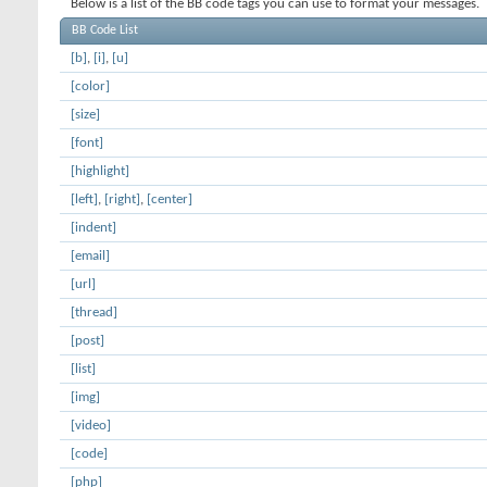
Below is a list of the BB code tags you can use to format your messages.
BB Code List
[b]
,
[i]
,
[u]
[color]
[size]
[font]
[highlight]
[left]
,
[right]
,
[center]
[indent]
[email]
[url]
[thread]
[post]
[list]
[img]
[video]
[code]
[php]