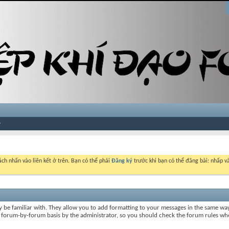
ch nhấn vào liên kết ở trên. Bạn có thể phải
Đăng ký
trước khi bạn có thể đăng bài: nhấp và
y be familiar with. They allow you to add formatting to your messages in the same wa
on a forum-by-forum basis by the administrator, so you should check the forum rules 