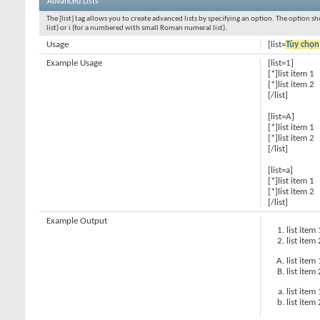
Advanced Lists
The [list] tag allows you to create advanced lists by specifying an option. The option sh
list) or i (for a numbered with small Roman numeral list).
Usage
[list=
Tùy chọn
Example Usage
[list=1]
[*]list item 1
[*]list item 2
[/list]
[list=A]
[*]list item 1
[*]list item 2
[/list]
[list=a]
[*]list item 1
[*]list item 2
[/list]
Example Output
list item 
list item 
list item 
list item 
list item 
list item 