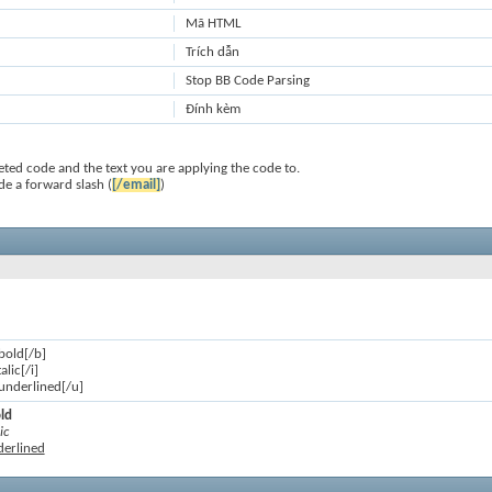
Mã HTML
Trích dẫn
Stop BB Code Parsing
Đính kèm
ted code and the text you are applying the code to.
de a forward slash (
[/email]
)
 bold[/b]
talic[/i]
s underlined[/u]
old
ic
nderlined