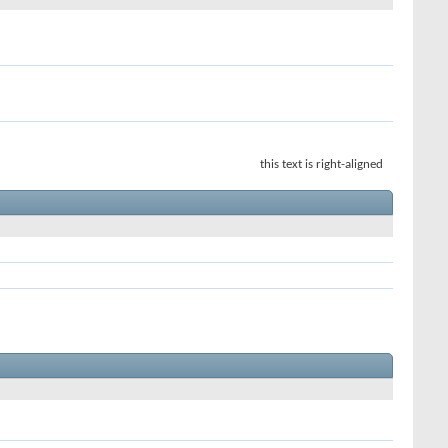
this text is right-aligned