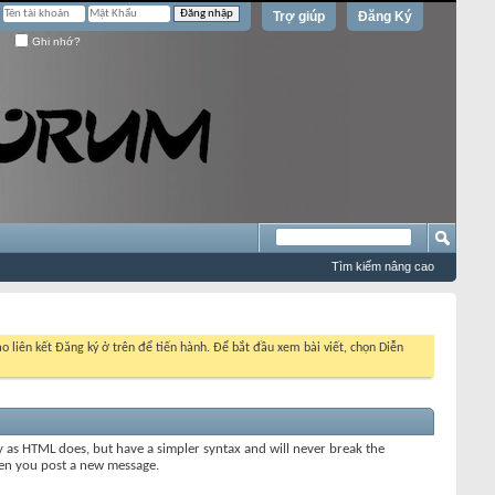
Trợ giúp
Đăng Ký
Ghi nhớ?
Tìm kiếm nâng cao
o liên kết Đăng ký ở trên để tiến hành. Để bắt đầu xem bài viết, chọn Diễn
y as HTML does, but have a simpler syntax and will never break the
when you post a new message.