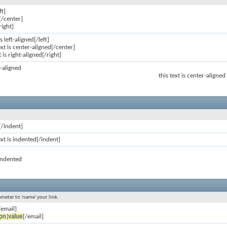
ft]
[/center]
right]
is left-aligned[/left]
ext is center-aligned[/center]
t is right-aligned[/right]
ft-aligned
this text is center-aligned
[/indent]
ext is indented[/indent]
 indented
ameter to 'name' your link.
/email]
ọn
]
value
[/email]