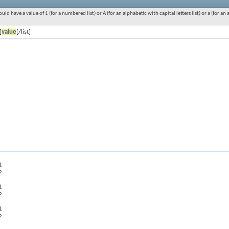
ould have a value of 1 (for a numbered list) or A (for an alphabetic with capital letters list) or a (for 
]
value
[/list]
1
2
1
2
1
2