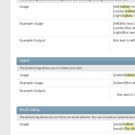
Usage
[left]
value
[/le
[center]
value
[right]
value
[/
Example Usage
[left]this text 
[center]this t
[right]this tex
Example Output
this text is le
Indent
The [indent] tag allows you to indent your text.
Usage
[indent]
value
Example Usage
[indent]this t
Example Output
this text is
Email Linking
The [email] tag allows you to link to an email address. You can include an optional par
Usage
[email]
value
[
[email=
Tùy ch