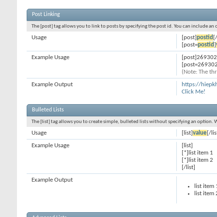
Post Linking
The [post] tag allows you to link to posts by specifying the post id. You can include an
Usage
[post]
postid
[
[post=
postid
]
Example Usage
[post]269302
[post=269302
(Note: The thr
Example Output
https://hiep
Click Me!
Bulleted Lists
The [list] tag allows you to create simple, bulleted lists without specifying an option. 
Usage
[list]
value
[/lis
Example Usage
[list]
[*]list item 1
[*]list item 2
[/list]
Example Output
list item 
list item 