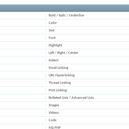
Bold / Italic / Underline
Color
Size
Font
Highlight
Left / Right / Center
Indent
Email Linking
URL Hyperlinking
Thread Linking
Post Linking
Bulleted Lists / Advanced Lists
Images
Videos
Code
Mã PHP