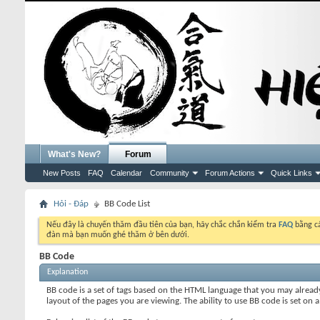
What's New?
Forum
New Posts
FAQ
Calendar
Community
Forum Actions
Quick Links
Hỏi - Đáp
BB Code List
Nếu đây là chuyến thăm đầu tiên của bạn, hãy chắc chắn kiểm tra
FAQ
bằng cá
đàn mà bạn muốn ghé thăm ở bên dưới.
BB Code
Explanation
BB code is a set of tags based on the HTML language that you may alread
layout of the pages you are viewing. The ability to use BB code is set 