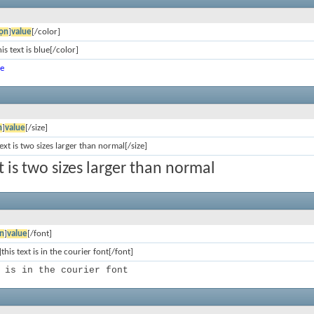
ọn
]
value
[/color]
is text is blue[/color]
ue
n
]
value
[/size]
text is two sizes larger than normal[/size]
xt is two sizes larger than normal
n
]
value
[/font]
this text is in the courier font[/font]
 is in the courier font